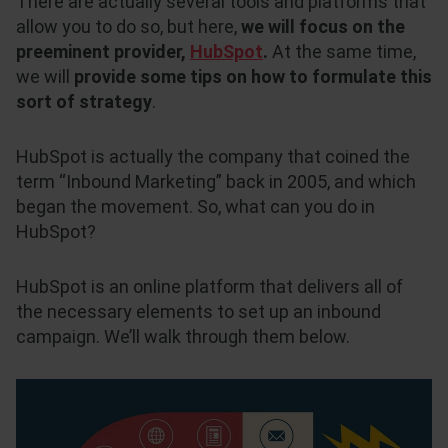
There are actually several tools and platforms that
allow you to do so, but here,
we will focus on the
preeminent provider,
HubSpot
.
At the same time,
we will
provide some tips on how to formulate this
sort of strategy
.
HubSpot is actually the company that coined the
term “Inbound Marketing” back in 2005, and which
began the movement. So, what can you do in
HubSpot?
HubSpot is an online platform that delivers all of
the necessary elements to set up an inbound
campaign. We’ll walk through them below.