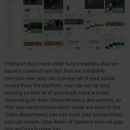
HubSpot does have other functionalities that we
haven’t covered here but that we will briefly
mention now: you can manage all of your social
media from the platform; you can set up lead
scoring so that all of your leads have a score
depending on their characteristics and activity, so
that you can prioritize which leads are sent to the
Sales department; you can track your competition;
you can create other kinds of banners such as pop-
ups and much more too.