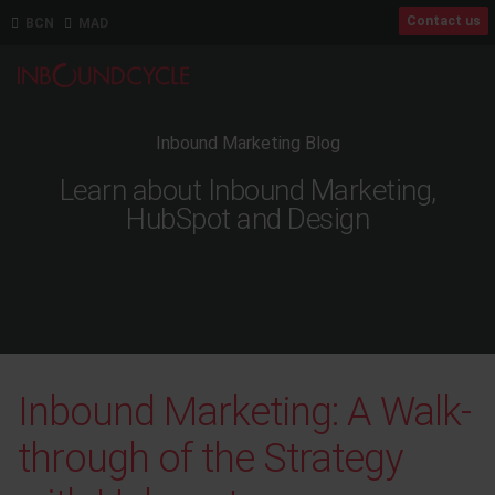
Contact us
BCN
MAD
Inbound Marketing Blog
Learn about Inbound Marketing,
HubSpot and Design
Inbound Marketing: A Walk-
through of the Strategy