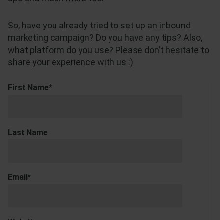
So, have you already tried to set up an inbound
marketing campaign? Do you have any tips? Also,
what platform do you use? Please don’t hesitate to
share your experience with us :)
First Name
*
Last Name
Email
*