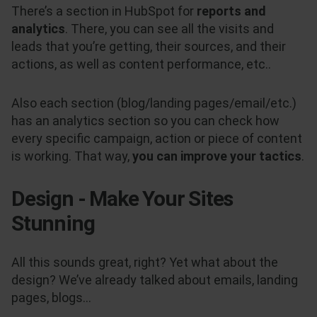
There’s a section in HubSpot for
reports and
analytics
. There, you can see all the visits and
leads that you’re getting, their sources, and their
actions, as well as content performance, etc..
Also each section (blog/landing pages/email/etc.)
has an analytics section so you can check how
every specific campaign, action or piece of content
is working. That way,
you can improve your tactics
.
Design - Make Your Sites
Stunning
All this sounds great, right? Yet what about the
design? We’ve already talked about emails, landing
pages, blogs...