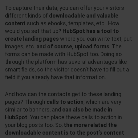
To capture their data, you can offer your visitors
different kinds of
downloadable and valuable
content
such as ebooks, templates, etc.. How
would you set that up?
HubSpot has a tool to
create landing pages
where you can write text, put
images, etc.
and of course, upload forms
. The
forms can be made with HubSpot too. Doing so
through the platform has several advantages like
smart fields, so the visitor doesn’t have to fill out a
field if you already have that information.
And how can the contacts get to these landing
pages? Through
calls to action
, which are very
similar to banners, and
can also be made in
HubSpot
. You can place these calls to action in
your blog posts too. So,
the more related the
downloadable content is to the post’s content