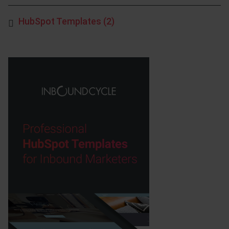
HubSpot Templates
(2)