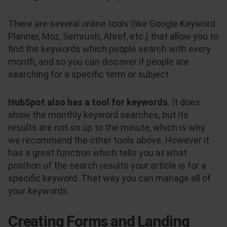
There are several online tools (like Google Keyword
Planner, Moz, Semrush, Ahref, etc.) that allow you to
find the keywords which people search with every
month, and so you can discover if people are
searching for a specific term or subject.
HubSpot also has a tool for keywords
. It does
show the monthly keyword searches, but its
results are not so up to the minute, which is why
we recommend the other tools above. However it
has a great function which tells you at what
position of the search results your article is for a
specific keyword. That way you can manage all of
your keywords.
Creating Forms and Landing