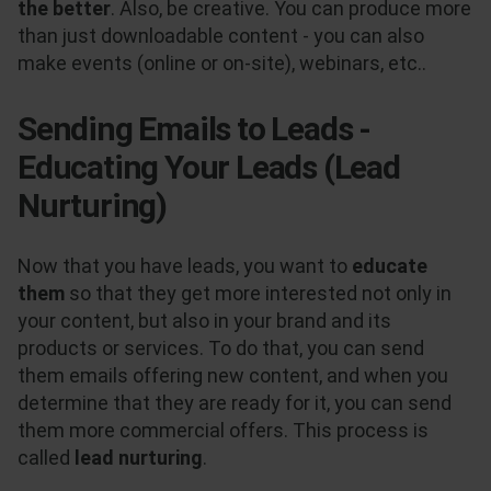
the better
. Also, be creative. You can produce more
than just downloadable content - you can also
make events (online or on-site), webinars, etc..
Sending Emails to Leads -
Educating Your Leads (Lead
Nurturing)
Now that you have leads, you want to
educate
them
so that they get more interested not only in
your content, but also in your brand and its
products or services. To do that, you can send
them emails offering new content, and when you
determine that they are ready for it, you can send
them more commercial offers. This process is
called
lead nurturing
.