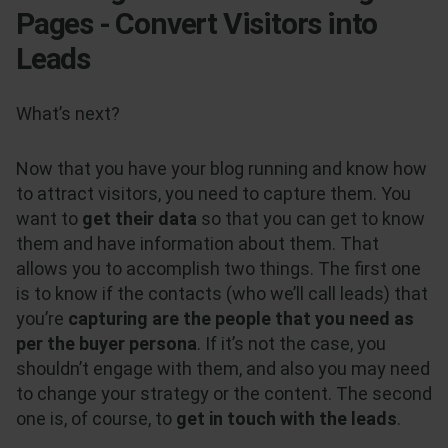
Pages - Convert Visitors into
Leads
What’s next?
Now that you have your blog running and know how
to attract visitors, you need to capture them. You
want to
get their data
so that you can get to know
them and have information about them. That
allows you to accomplish two things. The first one
is to know if the contacts (who we’ll call leads) that
you’re
capturing are the people that you need as
per the buyer persona
. If it’s not the case, you
shouldn’t engage with them, and also you may need
to change your strategy or the content. The second
one is, of course, to
get in touch with the leads
.