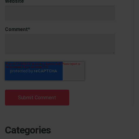
Website
Comment
*
Categories