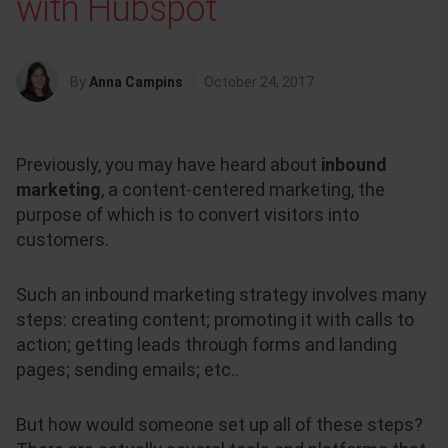
with Hubspot
By
Anna Campins
October 24, 2017
Previously,
you may have heard about
inbound
marketing
, a
content-centered marketing, the
purpose of which is to convert visitors into
customers.
Such an inbound marketing strategy involves many
steps: creating content; promoting it with calls to
action; getting leads through forms and landing
pages; sending emails; etc..
But how would someone set up all of these steps?