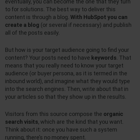
eventually, you can become the one that they turn
to for solutions. The best way to deliver this
content is through a blog.
With HubSpot you can
create a blog
(or several if necessary) and publish
all of the posts easily.
But how is your target audience going to find your
content? Your posts need to have
keywords
. That
means that you really need to know your target
audience (or buyer persona, as it is termed in the
inbound world), and imagine what they would type
into the search engines. Then, write about that in
your articles so that they show up in the results.
Visitors from this source compose the
organic
search visits
, which are the kind that you want.
Think about it: once you have such a system
running, there’s no money spent.