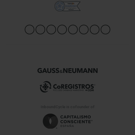
InboundCycle is cofounder of