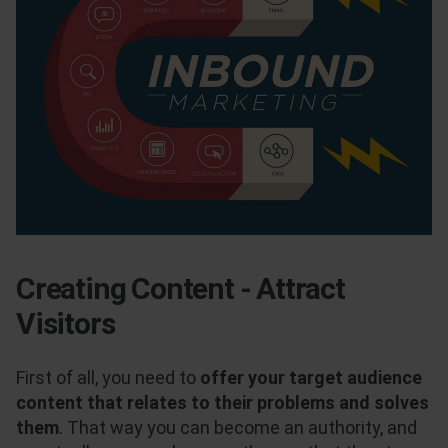
Creating Content - Attract
Visitors
First of all, you need to
offer your target audience
content that relates to their problems and solves
them
. That way you can become an authority, and