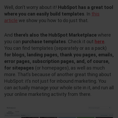
Well, don’t worry about it!
HubSpot has a great tool
where you can easily build templates
. In
this
article
we show you how to do just that.
And
there’s also the HubSpot Marketplace
where
you can
purchase templates
. Check it out
here
.
You can find templates (separately or as a pack)
for blogs, landing pages, thank you pages, emails,
error pages, subscription pages, and, of course,
for sitepages
(or homepages), as well as much
more. That’s because of another great thing about
HubSpot: it’s not just for inbound marketing. You
can actually manage your whole site in it, and run all
your online marketing activity from there.