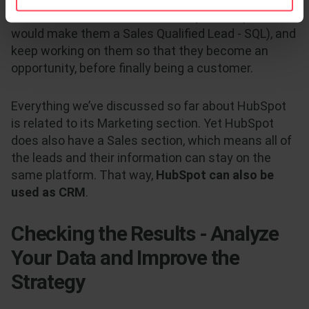
Sales can evaluate if the MQL is qualified (which
would make them a Sales Qualified Lead - SQL), and
keep working on them so that they become an
opportunity, before finally being a customer.
Everything we’ve discussed so far about HubSpot
is related to its Marketing section. Yet HubSpot
does also have a Sales section, which means all of
the leads and their information can stay on the
same platform. That way,
HubSpot can also be
used as CRM
.
Checking the Results - Analyze
Your Data and Improve the
Strategy