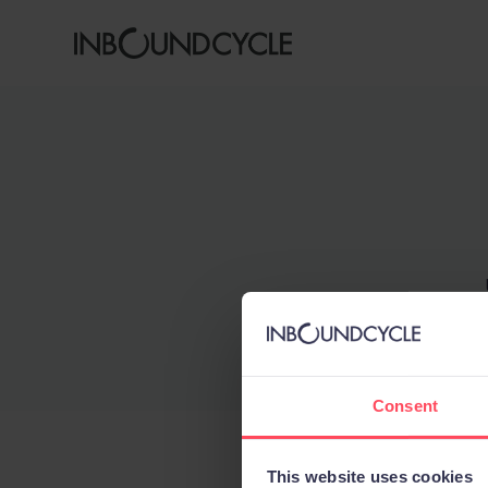
Consent
This website uses cookies