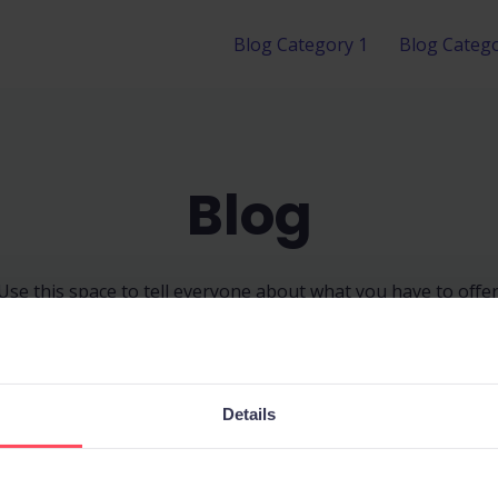
Blog Category 1
Blog Catego
Blog
Use this space to tell everyone about what you have to offer
Details