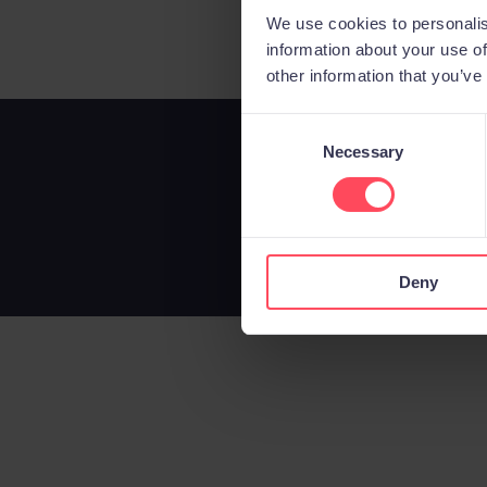
We use cookies to personalis
information about your use of
other information that you’ve
C
Necessary
o
n
s
e
n
Deny
t
S
e
l
e
c
t
i