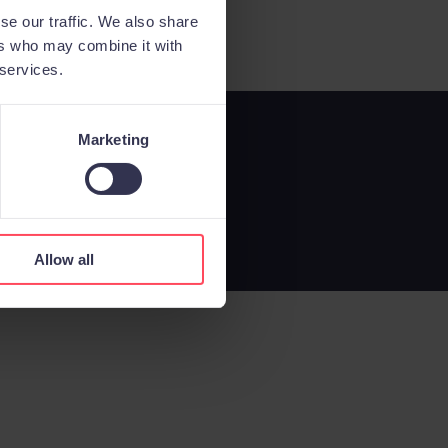
se our traffic. We also share
ers who may combine it with
 services.
Marketing
Allow all