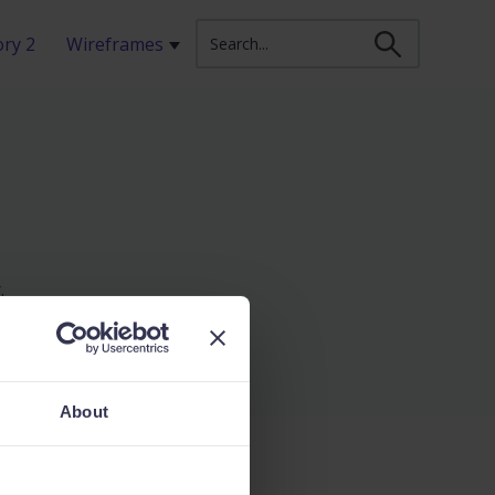
ry 2
Wireframes
Show submenu for Wireframes
.
About