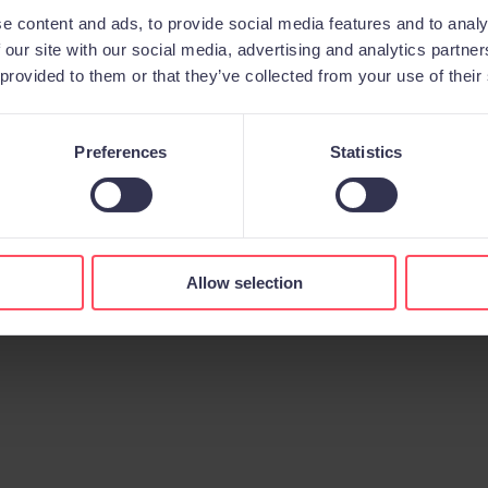
e content and ads, to provide social media features and to analy
 our site with our social media, advertising and analytics partn
 provided to them or that they’ve collected from your use of their
Preferences
Statistics
Aviso legal
Política de privacidad
Política de cookies
© 2026 All rights reserved.
Allow selection